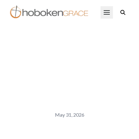
Skip to main content
Open Menu
May 31, 2026