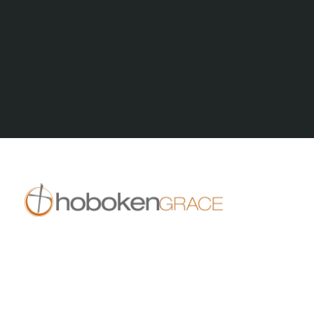
All Series