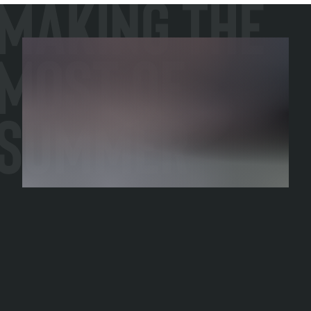
Making the
Most of
Summer