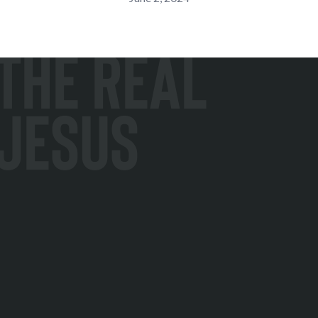
The Real
Jesus