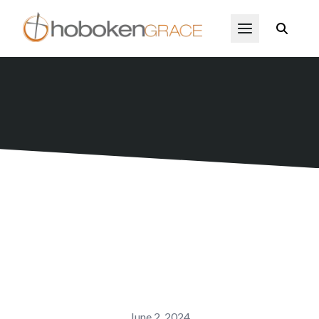
Skip to main content
Open Menu
June 2, 2024