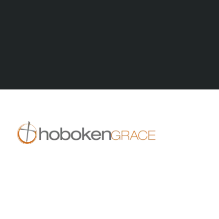
All Series