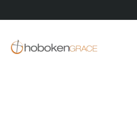
All Series
409 14th St
Hoboken, NJ 07030