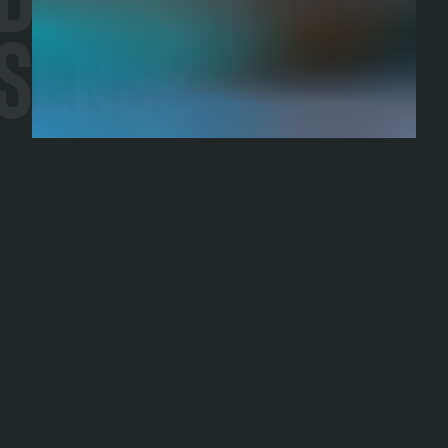
Sense