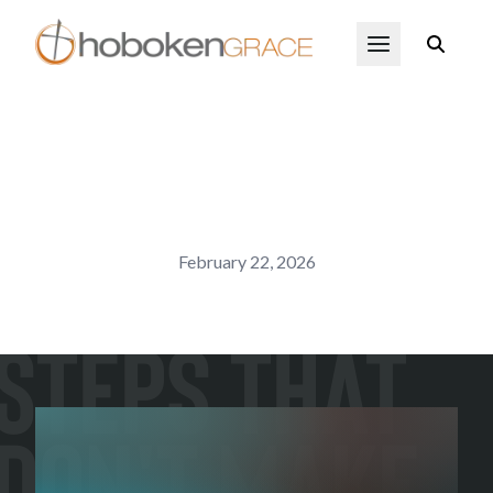
Skip to main content
Open Menu
February 22, 2026
Steps That
Don't Make