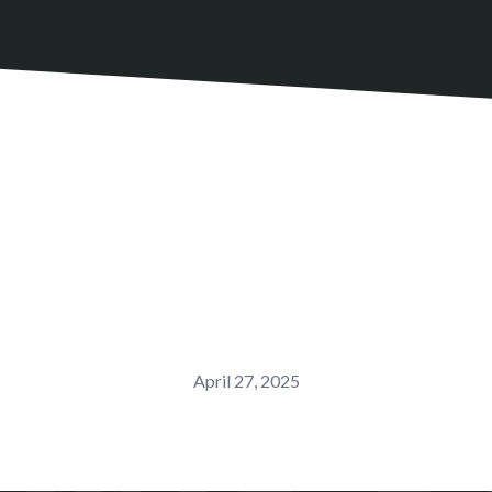
April 27, 2025