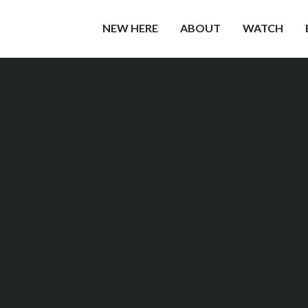
NEW HERE
ABOUT
WATCH