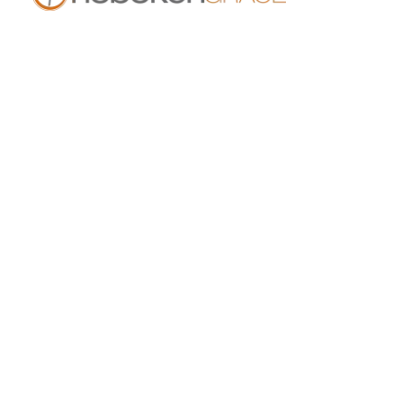
409 14th St
Hoboken, NJ 07030
live.hobokengrace.com
Sunday