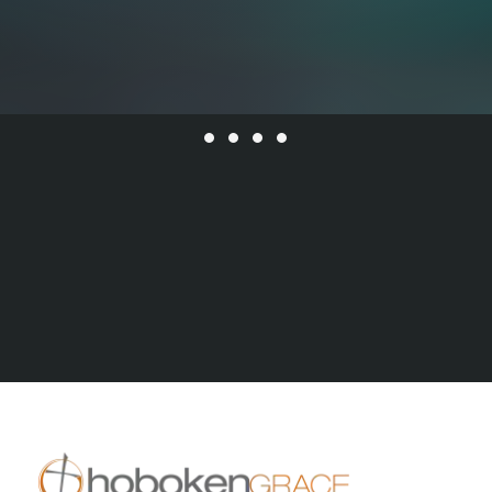
All Series