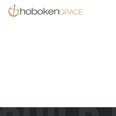
Skip to main content