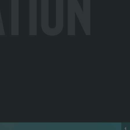
ation