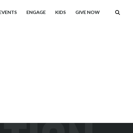
EVENTS
ENGAGE
KIDS
GIVE NOW