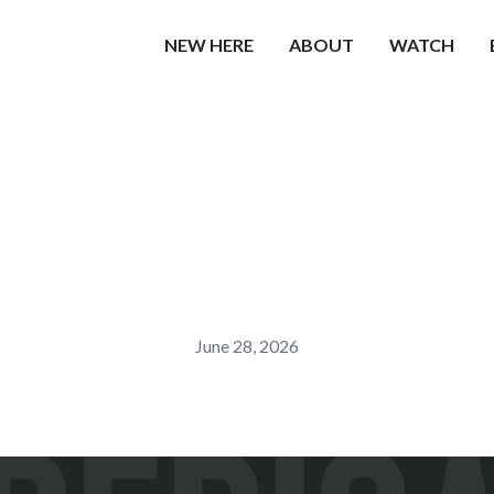
NEW HERE
ABOUT
WATCH
June 28, 2026