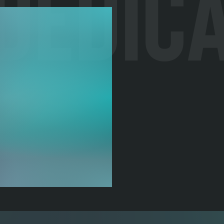
 Dedic