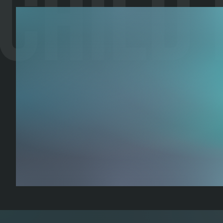
Child