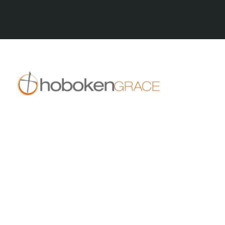
All Series