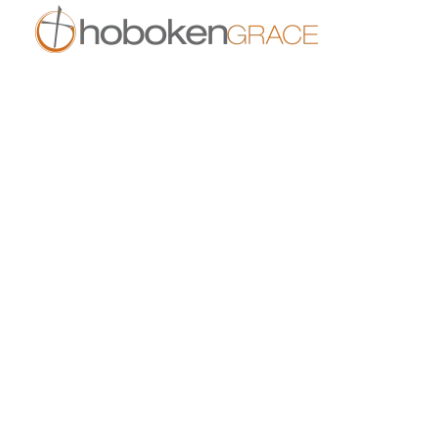
409 14th St
Hoboken, NJ 07030
live.hobokengrace.com