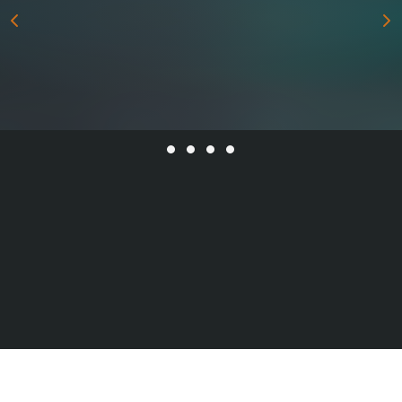
All Series