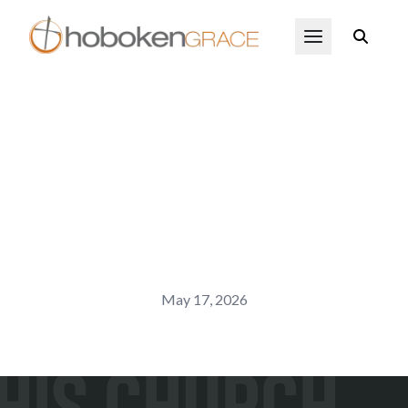
Skip to main content
Open Menu
May 17, 2026
His Church