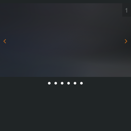
All Series