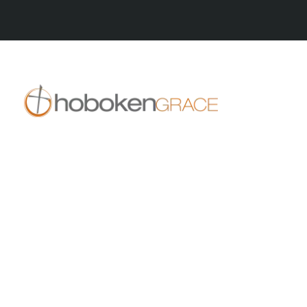
409 14th St
Hoboken, NJ 07030