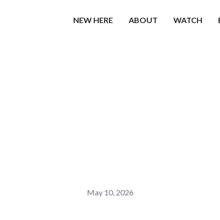
NEW HERE
ABOUT
WATCH
May 10, 2026