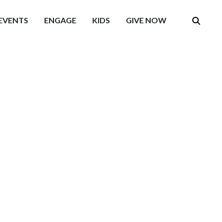
EVENTS
ENGAGE
KIDS
GIVE NOW