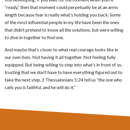
“ready,” then that moment could perpetually be at an arms
length because fear is really what’s holding you back. Some
of the most influential people in my life have been the ones
that didn’t pretend to know all the solutions, but were willing
to dive in together to find one.
And maybe that’s closer to what real courage looks like in
our own lives. Not having it all together. Not feeling fully
equipped. But being willing to step into what’s in front of us,
trusting that we don’t have to have everything figured out to
take the next step. 1 Thessalonians 5:24 tell us “the one who
calls you is faithful, and he will do it.”