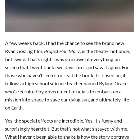
A few weeks back, I had the chance to see the brand new
Ryan Gosling film,
Project Hail Mary
, in the theater not once,
but twice. That’s right. I was so in awe of everything on
screen that I went back two days later and saw it again. For
those who haven’t seen it or read the book it’s based on, it
follows a high school science teacher named Ryland Grace
who’s recruited by government officials to embark on a
mission into space to save our dying sun, and ultimately, life
on Earth.
Yes, the special effects are incredible. Yes, it’s funny and
surprisingly heartfelt. But that’s not what’s stayed with me.
What I haven’t been able to shake is how the story portrays