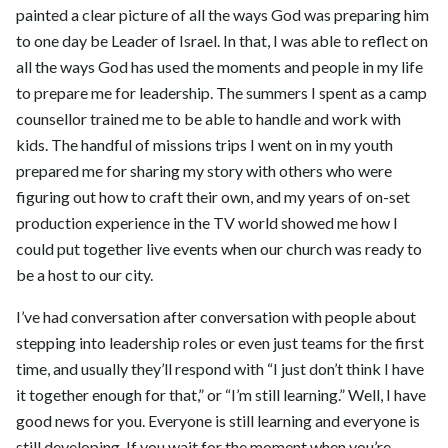
painted a clear picture of all the ways God was preparing him
to one day be Leader of Israel. In that, I was able to reflect on
all the ways God has used the moments and people in my life
to prepare me for leadership. The summers I spent as a camp
counsellor trained me to be able to handle and work with
kids. The handful of missions trips I went on in my youth
prepared me for sharing my story with others who were
figuring out how to craft their own, and my years of on-set
production experience in the TV world showed me how I
could put together live events when our church was ready to
be a host to our city.
I’ve had conversation after conversation with people about
stepping into leadership roles or even just teams for the first
time, and usually they’ll respond with “I just don’t think I have
it together enough for that,” or “I’m still learning.” Well, I have
good news for you. Everyone is still learning and everyone is
still developing. If you wait for the moment when you’re