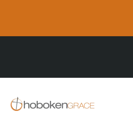
All Posts