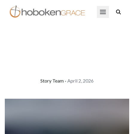
Skip to main content
Open Menu
Story Team
April 2, 2026
•