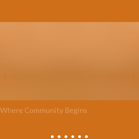
Where Community Begins