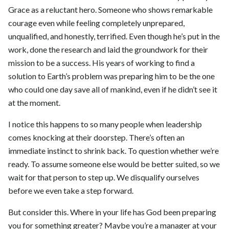
Grace as a reluctant hero. Someone who shows remarkable
courage even while feeling completely unprepared,
unqualified, and honestly, terrified. Even though he’s put in the
work, done the research and laid the groundwork for their
mission to be a success. His years of working to find a
solution to Earth’s problem was preparing him to be the one
who could one day save all of mankind, even if he didn’t see it
at the moment.
I notice this happens to so many people when leadership
comes knocking at their doorstep. There’s often an
immediate instinct to shrink back. To question whether we’re
ready. To assume someone else would be better suited, so we
wait for that person to step up. We disqualify ourselves
before we even take a step forward.
But consider this. Where in your life has God been preparing
you for something greater? Maybe you’re a manager at your