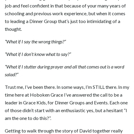
job and feel confident in that because of your many years of
schooling and previous work experience, but when it comes
to leading a Dinner Group that’s just too intimidating of a
thought.
“What if I say the wrong things?”
“What if I don’t know what to say?”
“What if I stutter during prayer and all that comes out is a word
salad?”
Trust me, I’ve been there. In some ways, I’m STILL there. In my
time here at Hoboken Grace I’ve answered the call to be a
leader in Grace Kids, for Dinner Groups and Events. Each one
of those didn’t start with an enthusiastic yes, but a hesitant “I
am the one to do this?”.
Getting to walk through the story of David together really