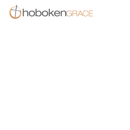
Skip to main content