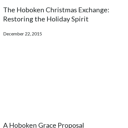
The Hoboken Christmas Exchange:
Restoring the Holiday Spirit
December 22, 2015
A Hoboken Grace Proposal