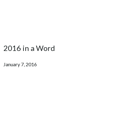
2016 in a Word
January 7, 2016