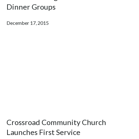
Dinner Groups
December 17, 2015
Crossroad Community Church
Launches First Service