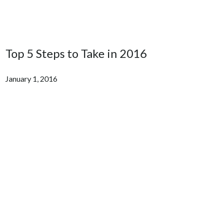
Top 5 Steps to Take in 2016
January 1, 2016