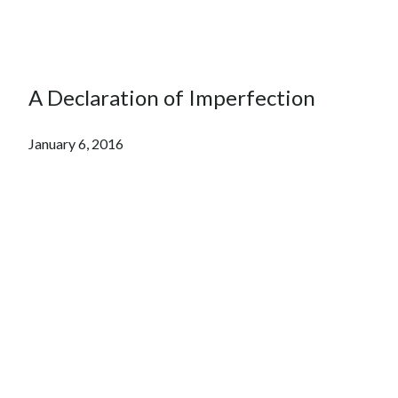
A Declaration of Imperfection
January 6, 2016