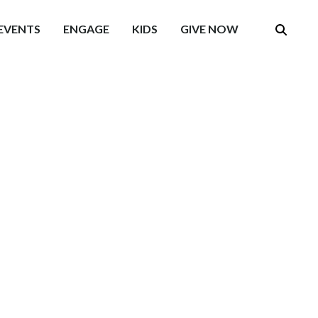
EVENTS
ENGAGE
KIDS
GIVE NOW