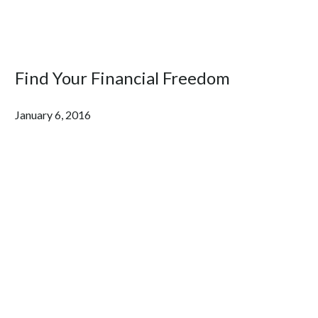
Find Your Financial Freedom
January 6, 2016