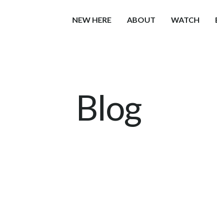
NEW HERE
ABOUT
WATCH
Blog