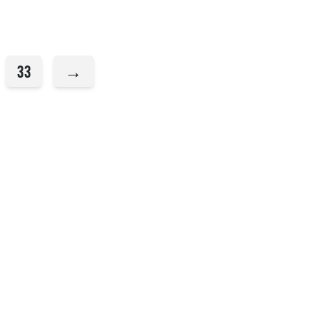
33
→
Sundays
Messages
Stories
Events