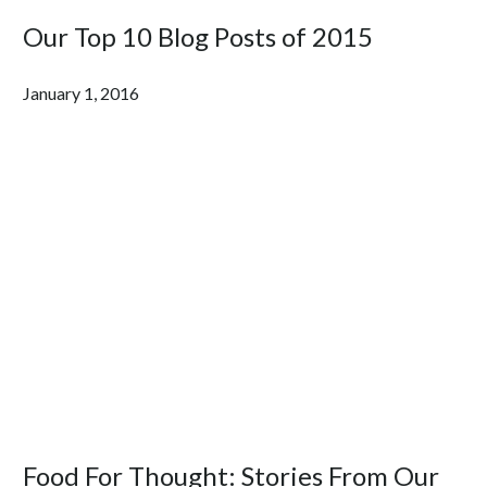
Our Top 10 Blog Posts of 2015
January 1, 2016
Food For Thought: Stories From Our