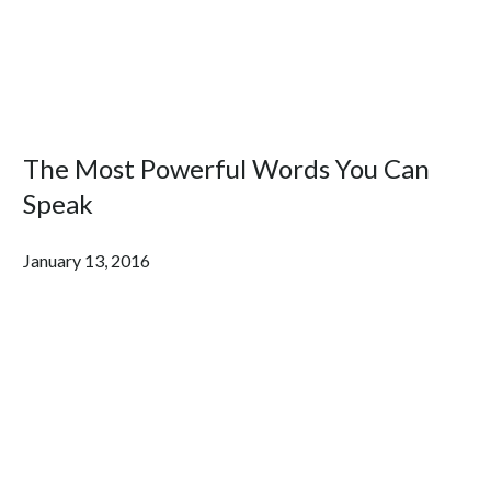
The Most Powerful Words You Can
Speak
January 13, 2016