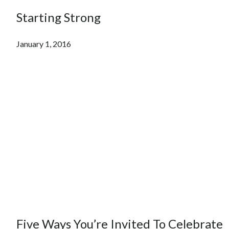
Starting Strong
January 1, 2016
Five Ways You’re Invited To Celebrate