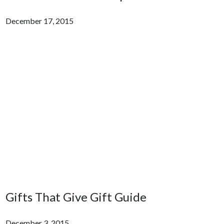
December 17, 2015
Gifts That Give Gift Guide
December 3, 2015