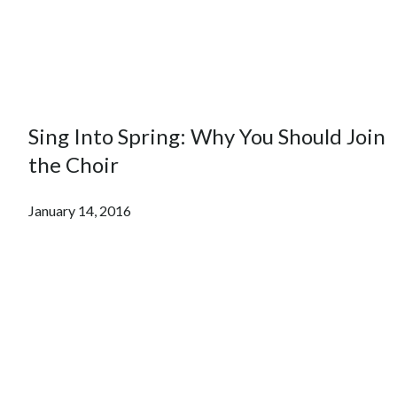
Sing Into Spring: Why You Should Join
the Choir
January 14, 2016