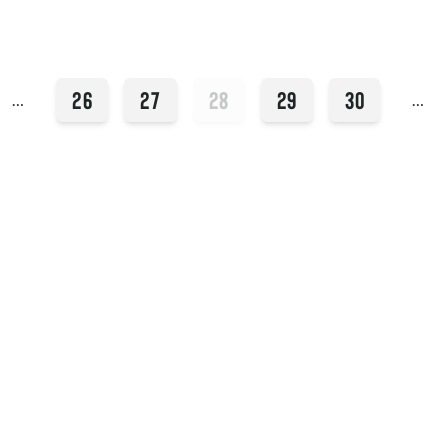
26
27
28
29
30
…
…
Instagram
YouTube
409 14th St
Hoboken, NJ 07030
Facebook