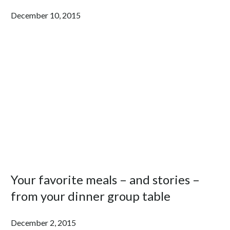
December 10, 2015
Your favorite meals – and stories –
from your dinner group table
December 2, 2015