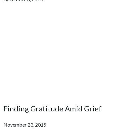
Finding Gratitude Amid Grief
November 23, 2015