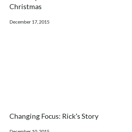
Christmas
December 17, 2015
Changing Focus: Rick’s Story
December 10, 2015