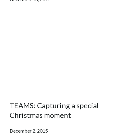
TEAMS: Capturing a special
Christmas moment
December 2, 2015