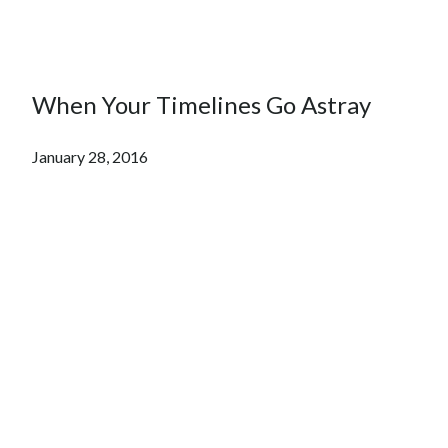
When Your Timelines Go Astray
January 28, 2016