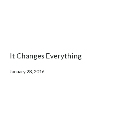
It Changes Everything
January 28, 2016