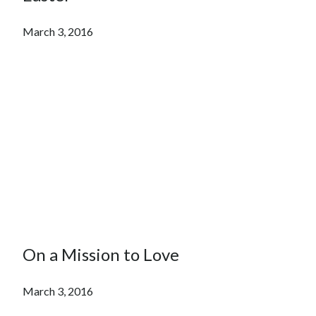
March 3, 2016
On a Mission to Love
March 3, 2016