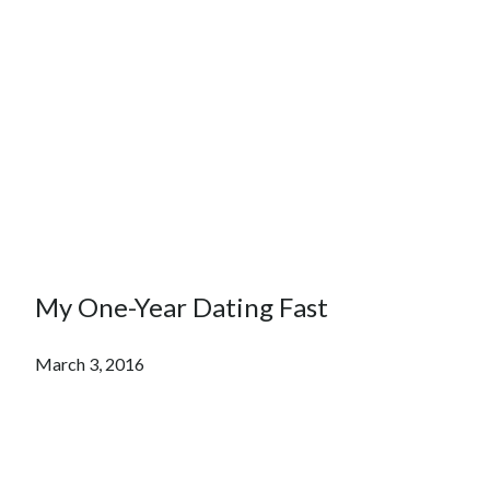
My One-Year Dating Fast
March 3, 2016