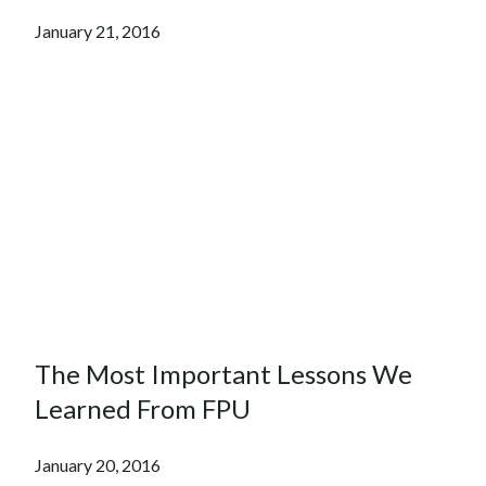
January 21, 2016
The Most Important Lessons We
Learned From FPU
January 20, 2016