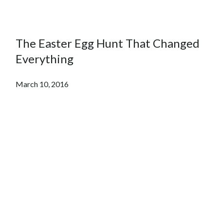
The Easter Egg Hunt That Changed
Everything
March 10, 2016