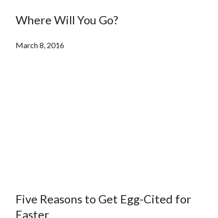
Where Will You Go?
March 8, 2016
Five Reasons to Get Egg-Cited for
Easter