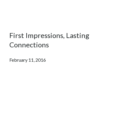
First Impressions, Lasting
Connections
February 11, 2016