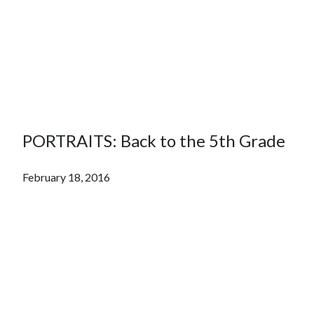
PORTRAITS: Back to the 5th Grade
February 18, 2016