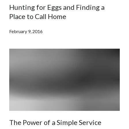
Hunting for Eggs and Finding a
Place to Call Home
February 9, 2016
The Power of a Simple Service