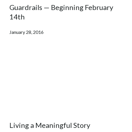
Guardrails — Beginning February
14th
January 28, 2016
Living a Meaningful Story