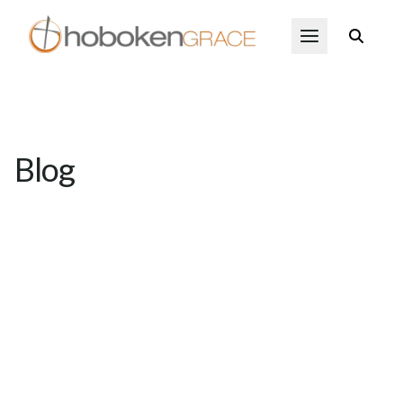
Skip to main content
Open Menu
Blog