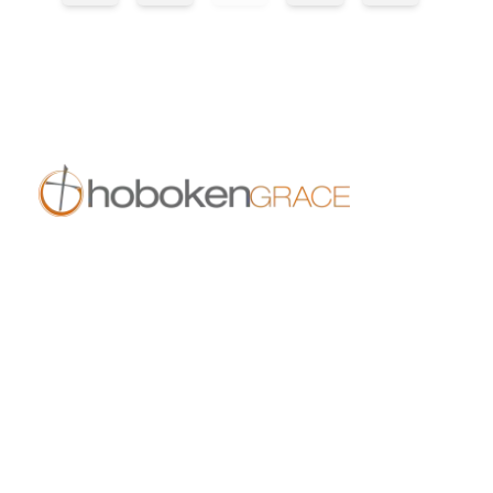
409 14th St