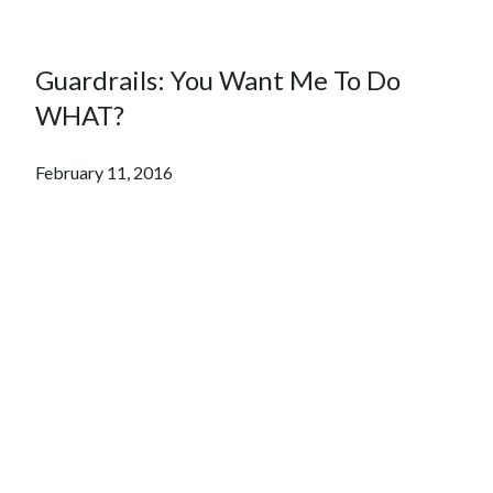
Guardrails: You Want Me To Do
WHAT?
February 11, 2016