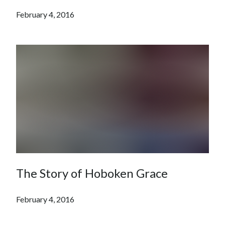
February 4, 2016
The Story of Hoboken Grace
February 4, 2016