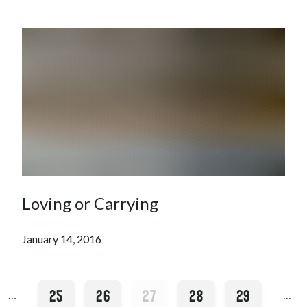
Loving or Carrying
January 14, 2016
25
26
27
28
29
…
…