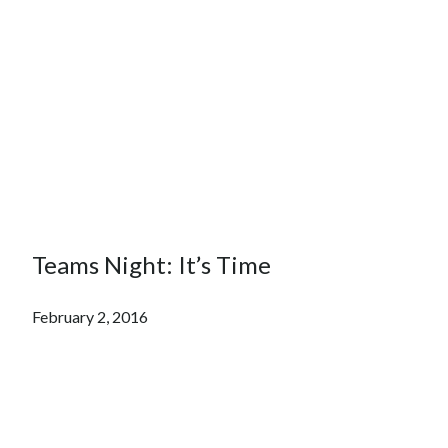
Teams Night: It’s Time
February 2, 2016