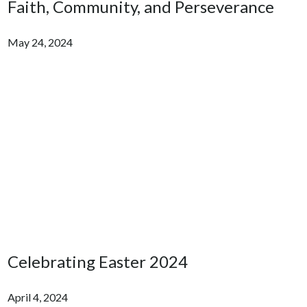
Faith, Community, and Perseverance
May 24, 2024
Celebrating Easter 2024
April 4, 2024