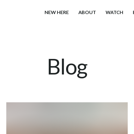
NEW HERE
ABOUT
WATCH
Blog