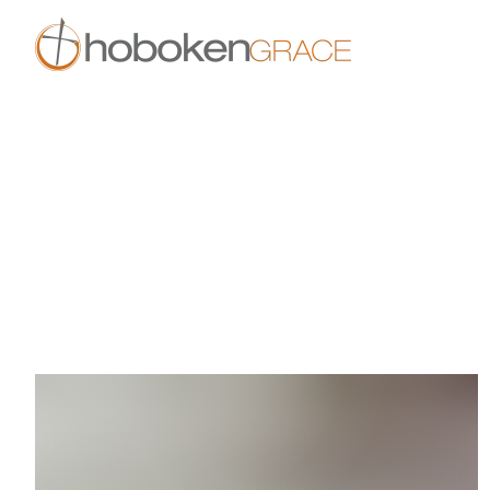
Skip to main content