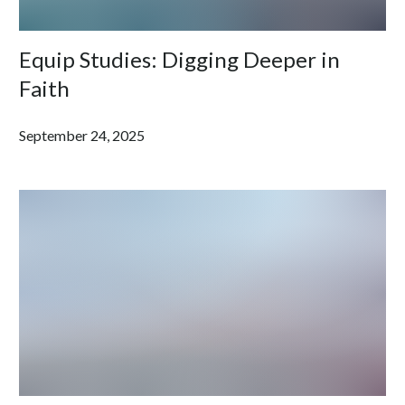
Equip Studies: Digging Deeper in
Faith
September 24, 2025