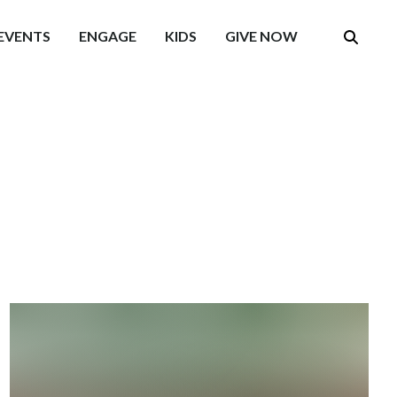
EVENTS
ENGAGE
KIDS
GIVE NOW