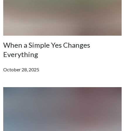
When a Simple Yes Changes
Everything
October 28, 2025