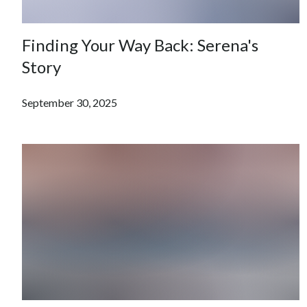
Finding Your Way Back: Serena's
Story
September 30, 2025