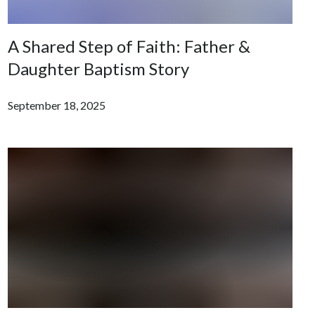
A Shared Step of Faith: Father &
Daughter Baptism Story
September 18, 2025