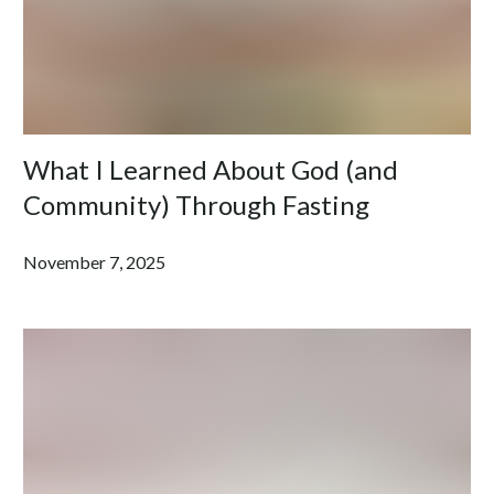
What I Learned About God (and
Community) Through Fasting
November 7, 2025