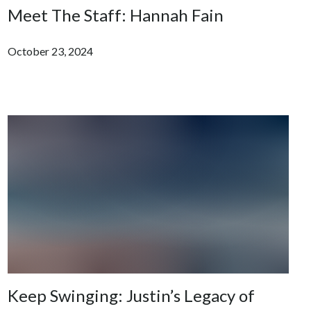
Meet The Staff: Hannah Fain
October 23, 2024
Keep Swinging: Justin’s Legacy of