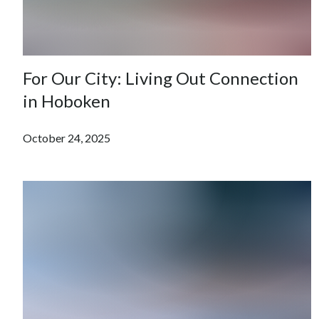
For Our City: Living Out Connection
in Hoboken
October 24, 2025