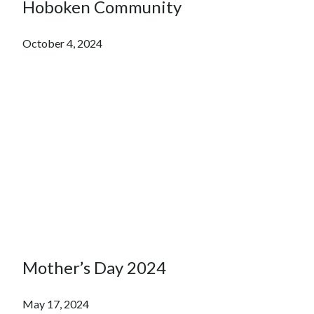
Hoboken Community
October 4, 2024
Mother’s Day 2024
May 17, 2024