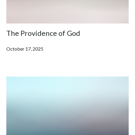
The Providence of God
October 17, 2025