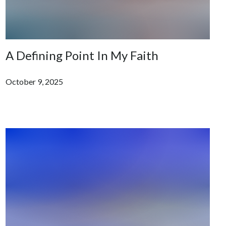
A Defining Point In My Faith
October 9, 2025