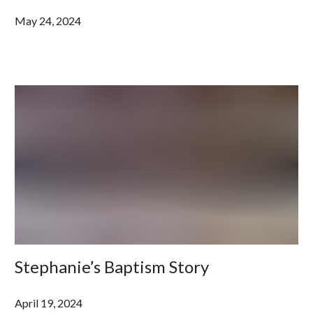
May 24, 2024
Stephanie’s Baptism Story
April 19, 2024