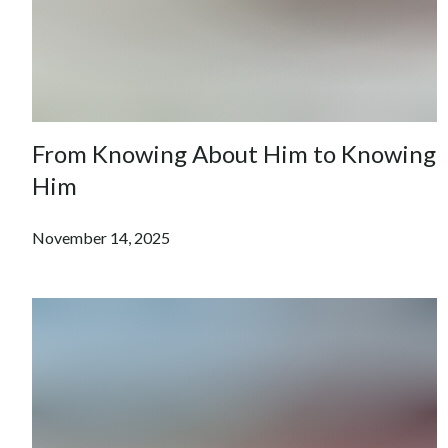
From Knowing About Him to Knowing
Him
November 14, 2025