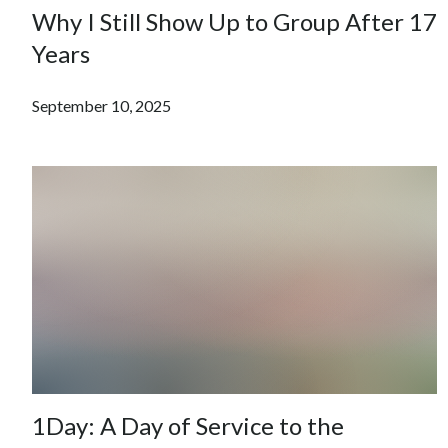
Why I Still Show Up to Group After 17
Years
September 10, 2025
1Day: A Day of Service to the