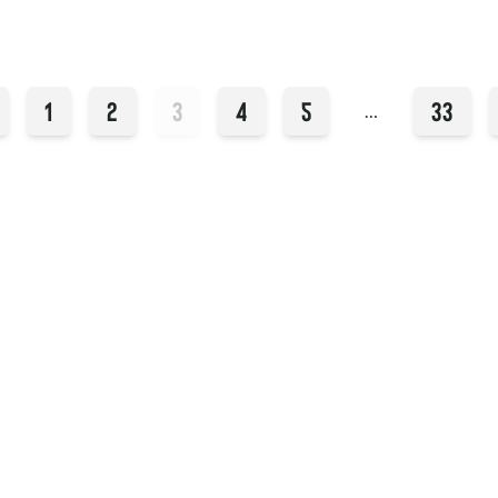
1
2
3
4
5
33
…
Instagram
YouTube
409 14th St
Hoboken, NJ 07030
Facebook