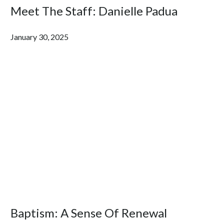
Meet The Staff: Danielle Padua
January 30, 2025
Baptism: A Sense Of Renewal