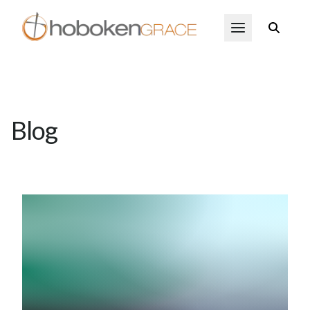
Skip to main content
Open Menu
Blog