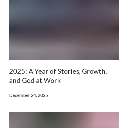
2025: A Year of Stories, Growth,
and God at Work
December 24, 2025