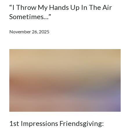
“I Throw My Hands Up In The Air
Sometimes…”
November 26, 2025
1st Impressions Friendsgiving: