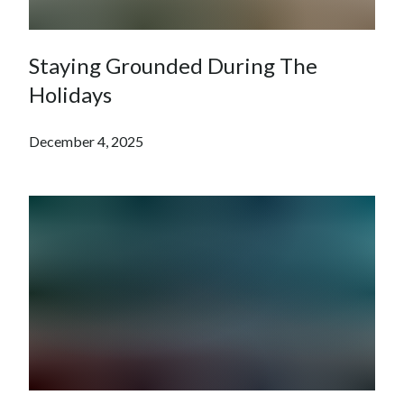
Staying Grounded During The
Holidays
December 4, 2025