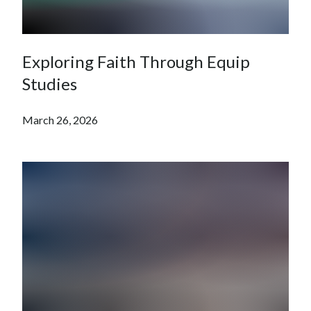
Exploring Faith Through Equip
Studies
March 26, 2026