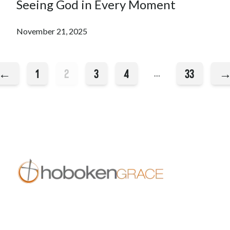
Seeing God in Every Moment
November 21, 2025
←
1
2
3
4
33
…