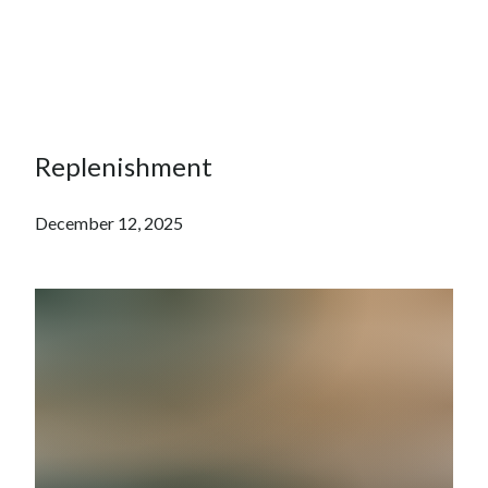
Replenishment
December 12, 2025