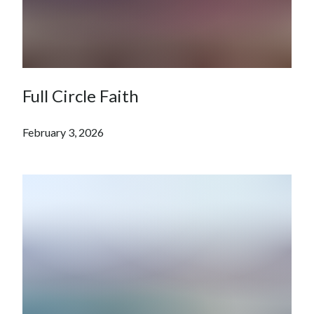
Full Circle Faith
February 3, 2026