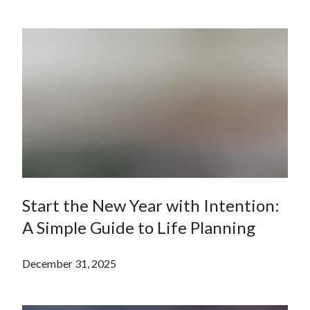
Start the New Year with Intention:
A Simple Guide to Life Planning
December 31, 2025