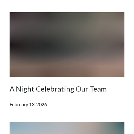
A Night Celebrating Our Team
February 13, 2026