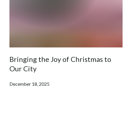
Bringing the Joy of Christmas to
Our City
December 18, 2025