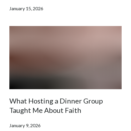
January 15, 2026
What Hosting a Dinner Group
Taught Me About Faith
January 9, 2026