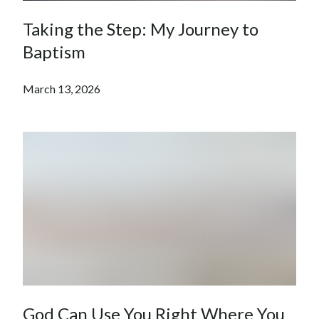
Taking the Step: My Journey to
Baptism
March 13, 2026
God Can Use You Right Where You