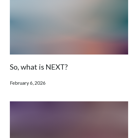
So, what is NEXT?
February 6, 2026