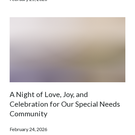
A Night of Love, Joy, and
Celebration for Our Special Needs
Community
February 24, 2026