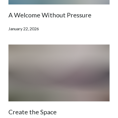
A Welcome Without Pressure
January 22, 2026
Create the Space