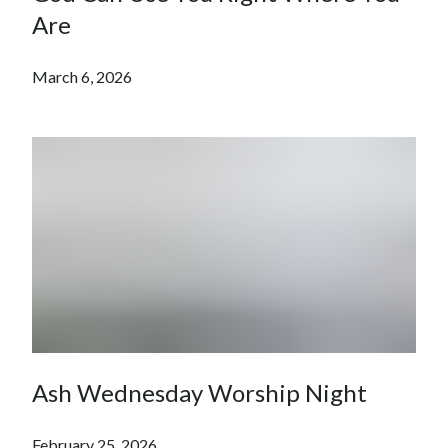
Are
March 6, 2026
Ash Wednesday Worship Night
February 25, 2026