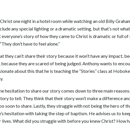
rist one night in a hotel room while watching an old Billy Graha
clude any special lighting or a dramatic setting, but that’s not what i
everyone’s story of how they came to Christ is dramatic or full of 
“They don’t have to feel alone.”
t they can’t share their story because it won’t have any impact, 
 because they are scared of being judged. Anthony wants to encour
ssionate about this that he is teaching the “Stories” class at Hobo
y.
he hesitation to share our story comes down to three main reasons.
story to tell. They think that their story won’t make a difference and
 too soon to share. Lastly, they struggle with not being the hero of t
’s hesitation with taking the step of baptism. He advises us to kee
ur lives. What did you struggle with before you knew Christ? How