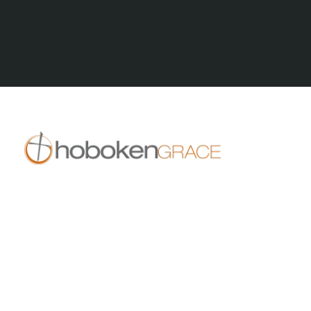
All Posts