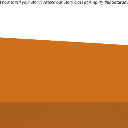
how to tell your story? Attend our Story class at
Amplify this Saturday