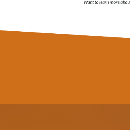
Want to learn more about 