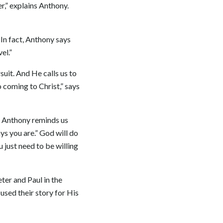
er,” explains Anthony.
 In fact, Anthony says
el.”
suit. And He calls us to
 coming to Christ,” says
h. Anthony reminds us
s you are.” God will do
 just need to be willing
eter and Paul in the
used their story for His