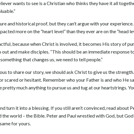
liever wants to see is a Christian who thinks they have it all togeth
luable.”
re and historical proof, but they can’t argue with your experience.
acted more on the “heart level” than they ever are on the “head lev
ctful, because when Christ is involved, it becomes His story of pur
 out and make disciples. “This should be an immediate response to
omething that changes us, we need to tell people.”
ous to share our story, we should ask Christ to give us the strengt
 or scared or hesitant. Remember who your Father is and who He say
 pretty much anything to pursue us and tug at our heartstrings. You
d turn it into a blessing. If you still aren’t convinced, read about P
the world – the Bible. Peter and Paul wrestled with God, but God 
 same for yours.