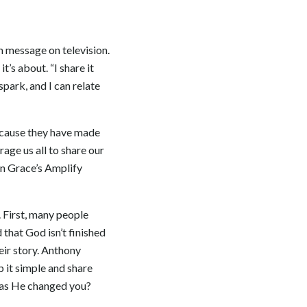
m message on television.
t’s about. “I share it
spark, and I can relate
because they have made
age us all to share our
ken Grace’s Amplify
 First, many people
 that God isn’t finished
heir story. Anthony
p it simple and share
 has He changed you?