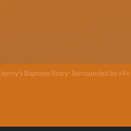
Jenny’s Baptism Story: Surrounded by His