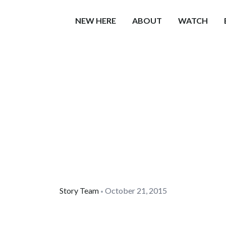
NEW HERE
ABOUT
WATCH
Story Team
October 21, 2015
•