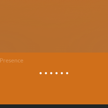
 Presence