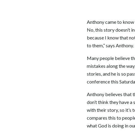
Anthony came to know Ch
No, this story doesn’t in
because I know that not 
to them,” says Anthony. 
Many people believe tha
mistakes along the way,
stories, and he is so pa
conference this Saturda
Anthony believes that t
don’t think they have a 
with their story, so it’s
compares this to people
what God is doing in o