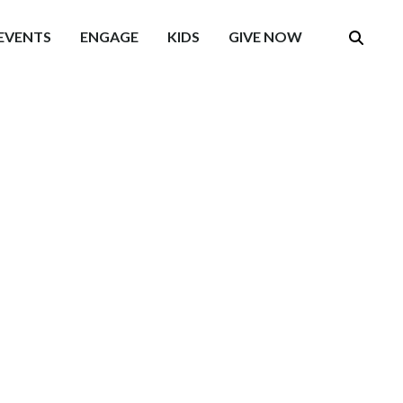
EVENTS
ENGAGE
KIDS
GIVE NOW