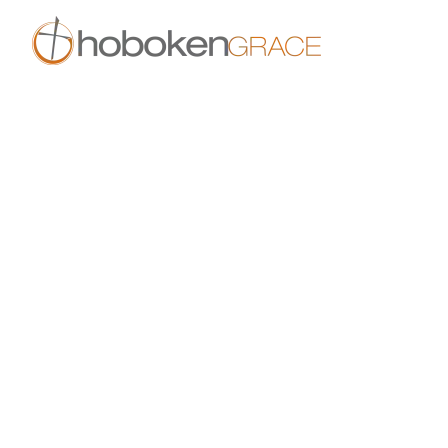
Skip to main content