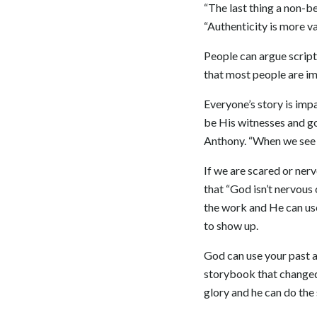
“The last thing a non-be
“Authenticity is more va
People can argue scriptu
that most people are imp
Everyone’s story is impa
be His witnesses and go
Anthony. “When we see s
If we are scared or nerv
that “God isn’t nervous
the work and He can use
to show up.
God can use your past an
storybook that changed 
glory and he can do the